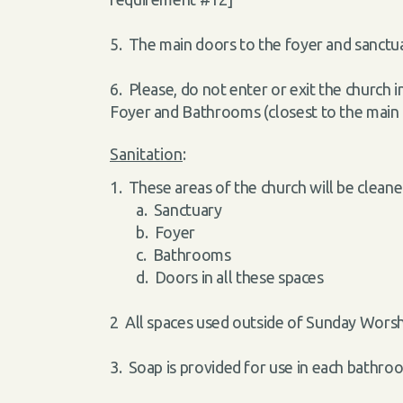
5. The main doors to the foyer and sanctua
6. Please, do not enter or exit the church 
Foyer and Bathrooms (closest to the main
Sanitation
:
1. These areas of the church will be clean
a. Sanctuary
b. Foyer
c. Bathrooms
d. Doors in all these spaces
2 All spaces used outside of Sunday Worsh
3. Soap is provided for use in each bathr