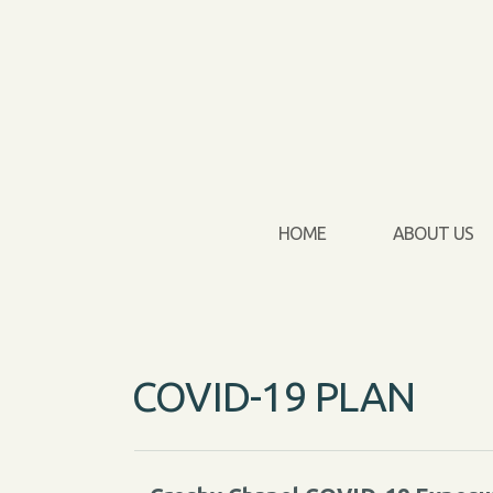
Skip to main content
HOME
ABOUT US
COVID-19 PLAN