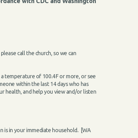
cordance with CDC and Washington
please call the church, so we can
ve a temperature of 100.4F or more, or see
omeone within the last 14 days who has
ur health, and help you view and/or listen
on is in your immediate household. [WA