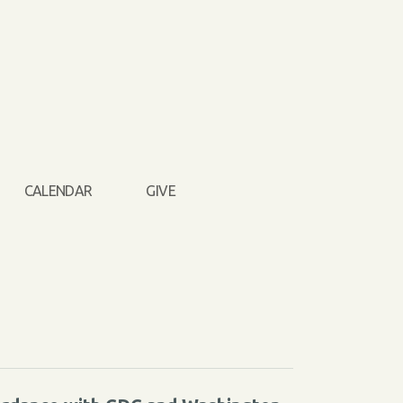
CALENDAR
GIVE