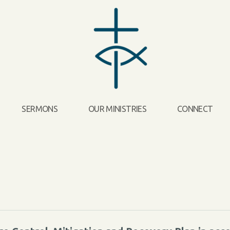
SERMONS
OUR MINISTRIES
CONNECT