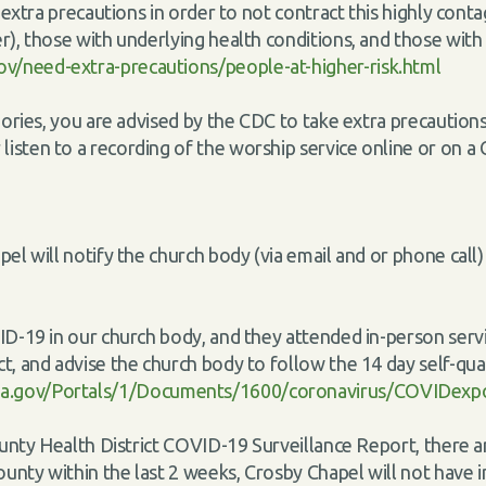
ke extra precautions in order to not contract this highly co
r), those with underlying health conditions, and those with d
v/need-extra-precautions/people-at-higher-risk.html
egories, you are advised by the CDC to take extra precautio
isten to a recording of the worship service online or on a
pel will notify the church body (via email and or phone cal
ID-19 in our church body, and they attended in-person servi
t, and advise the church body to follow the 14 day self-qua
a.gov/Portals/1/Documents/1600/coronavirus/COVIDexp
ounty Health District COVID-19 Surveillance Report, there a
County within the last 2 weeks, Crosby Chapel will not have 