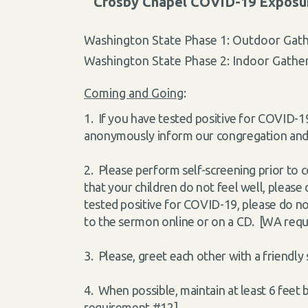
Crosby Chapel COVID-19 Exposure
Washington State Phase 1: Outdoor Gath
Washington State Phase 2: Indoor Gather
Coming and Going
:
1. If you have tested positive for COVID-19
anonymously inform our congregation and w
2. Please perform self-screening prior to c
that your children do not feel well, pleas
tested positive for COVID-19, please do not
to the sermon online or on a CD. [WA req
3. Please, greet each other with a friendly
4. When possible, maintain at least 6 fee
requirement #12]