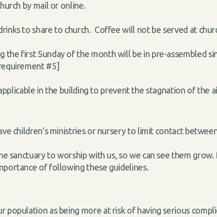
hurch by mail or online.
rinks to share to church. Coffee will not be served at chur
the first Sunday of the month will be in pre-assembled sin
 requirement #5]
applicable in the building to prevent the stagnation
of the 
ave children’s ministries or nursery to limit contact between
the sanctuary to worship with us, so we can see them grow. 
importance of following these guidelines.
r population as being more at risk of having serious comp