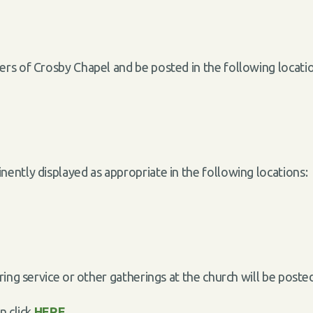
rs of Crosby Chapel and be posted in the following locat
ently displayed as appropriate in the following locations
uring service or other gatherings at the church will be po
n click
HERE
.