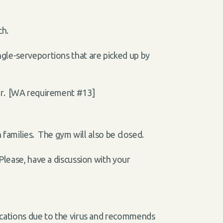
ch.
gle-serveportions that are picked up by
air. [WA requirement #13]
 families. The gym will also be closed.
Please, have a discussion with your
lications due to the virus and recommends