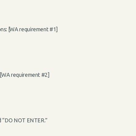
ions: [WA requirement #1]
: [WA requirement #2]
sted “DO NOT ENTER.”