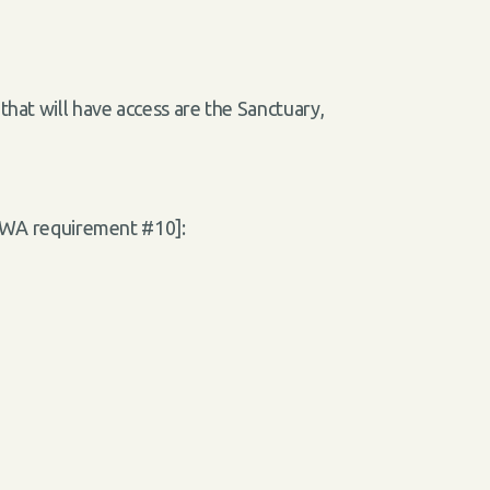
that will have access are the Sanctuary,
 [WA requirement #10]: