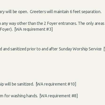
ry will be open. Greeters will maintain 6 feet separation.
in any way other than the 2 Foyer entrances. The only areas 
 Foyer). [WA requirement #3]
ed and sanitized prior to and after Sunday Worship Service
ip will be sanitized. [WA requirement #10]
oom for washing hands. [WA requirement #8]