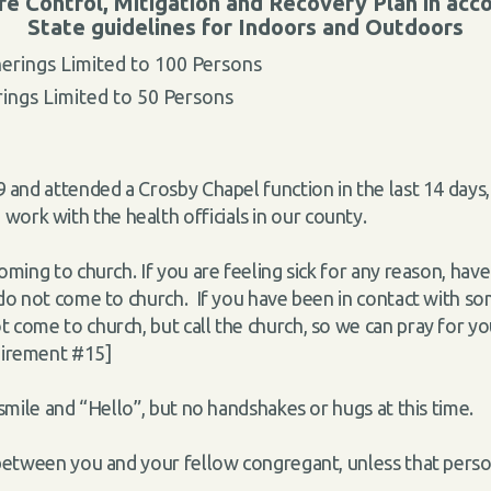
 Control, Mitigation and Recovery Plan in ac
State guidelines for Indoors and Outdoors
erings Limited to 100 Persons
ings Limited to 50 Persons
 and attended a Crosby Chapel function in the last 14 days, 
ork with the health officials in our county.
oming to church. If you are feeling sick for any reason, ha
e do not come to church. If you have been in contact with s
 come to church, but call the church, so we can pray for yo
uirement #15]
 smile and “Hello”, but no handshakes or hugs at this time.
t between you and your fellow congregant, unless that pers