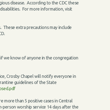
ntagious disease. According to the CDC these
isabilities. For more information, visit
ns. These extra precautions may include
 CD.
l) if we know of anyone in the congregation
ce, Crosby Chapel will notify everyone in
rantine guidelines of the State
osed.pdf
re more than 5 positive cases in Central
in-person worship service 14 days after the