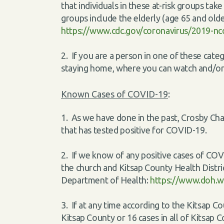
that individuals in these at-risk groups ta
groups include the elderly (age 65 and olde
https://www.cdc.gov/coronavirus/2019-nco
2. If you are a person in one of these cat
staying home, where you can watch and/or l
Known Cases of COVID-19
:
1. As we have done in the past, Crosby Cha
that has tested positive for COVID-19.
2. If we know of any positive cases of COV
the church and Kitsap County Health Distric
Department of Health:
https://www.doh.w
3. If at any time according to the Kitsap C
Kitsap County or 16 cases in all of Kitsap 