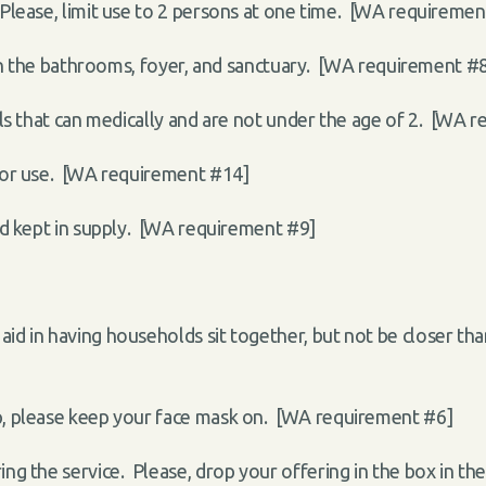
lease, limit use to 2 persons at one time.
[WA requiremen
 in the bathrooms, foyer, and sanctuary. [WA requirement #
uals that can medically and are not under the age of 2. [WA 
 for use. [WA requirement #14]
and kept in supply. [WA requirement #9]
 aid in having households sit together, but not be closer 
ip, please keep your face mask on. [WA requirement #6]
ing the service. Please, drop your offering in the box in th