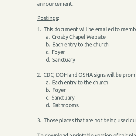
announcement.
Postings
:
1. This document will be emailed to membe
a. Crosby Chapel Website
b. Each entry to the church
c. Foyer
d. Sanctuary
2. CDC, DOH and OSHA signs will be promin
a. Each entry to the church
b. Foyer
c. Sanctuary
d. Bathrooms
3. Those places that are not being used d
To download a printable version of this pla