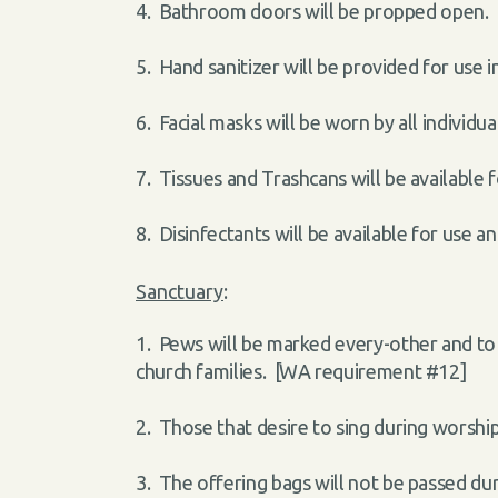
4. Bathroom doors will be propped open. P
5. Hand sanitizer will be provided for use
6. Facial masks will be worn by all individ
7. Tissues and Trashcans will be available
8. Disinfectants will be available for use 
Sanctuary
:
1. Pews will be marked every-other and to
church families. [WA requirement #12]
2. Those that desire to sing during worsh
3. The offering bags will not be passed dur