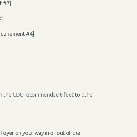
t #7]
8]
requirement #4]
than the CDC-recommended 6 feet to other
e foyer on your way in or out of the