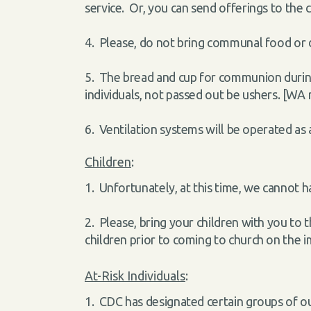
service. Or, you can send offerings to the c
4. Please, do not bring communal food or d
5. The bread and cup for communion during 
individuals, not passed out be ushers. [WA
6. Ventilation systems will be operated as 
Children
:
1. Unfortunately, at this time, we cannot h
2. Please, bring your children with you to 
children prior to coming to church on the 
At-Risk Individuals
:
1. CDC has designated certain groups of ou