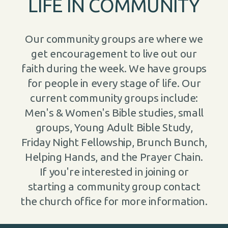
LIFE IN COMMUNITY
Our community groups are where we
get encouragement to live out our
faith during the week. We have groups
for people in every stage of life. Our
current community groups include:
Men's & Women's Bible studies, small
groups, Young Adult Bible Study,
Friday Night Fellowship, Brunch Bunch,
Helping Hands, and the Prayer Chain.
If you're interested in joining or
starting a community group contact
the church office for more information.