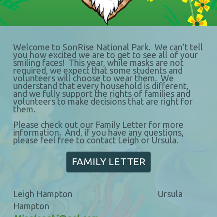
Welcome to SonRise National Park. We can’t tell
you how excited we are to get to see all of your
smiling faces! This year, while masks are not
required, we expect that some students and
volunteers will choose to wear them. We
understand that every household is different,
and we fully support the rights of families and
volunteers to make decisions that are right for
them.
Please check out our Family Letter for more
information. And, if you have any questions,
please feel free to contact Leigh or Ursula.
FAMILY LETTER
Leigh Hampton Ursula
Hampton