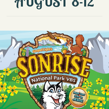
AUGUST 8-12