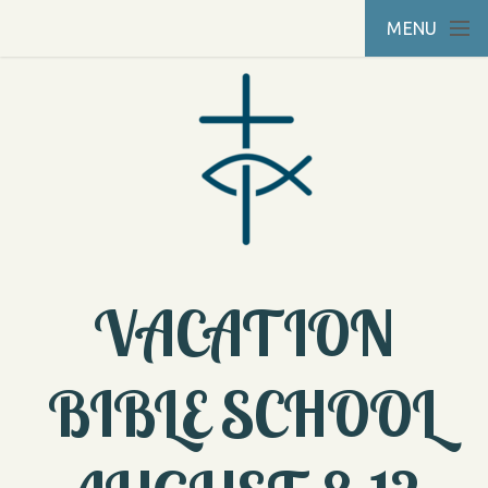
Skip to main content
MENU
VACATION
BIBLE SCHOOL