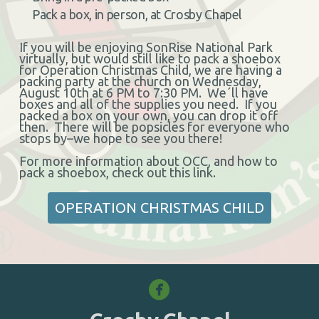
Pack a box, in person, at Crosby Chapel
If you will be enjoying SonRise National Park
virtually, but would still like to pack a shoebox
for Operation Christmas Child, we are having a
packing party at the church on Wednesday,
August 10th at 6 PM to 7:30 PM. We´ll have
boxes and all of the supplies you need. If you
packed a box on your own, you can drop it off
then. There will be popsicles for everyone who
stops by–we hope to see you there!
For more information about OCC, and how to
pack a shoebox, check out this link.
OPERATION CHRISTMAS CHILD

circlefacebook