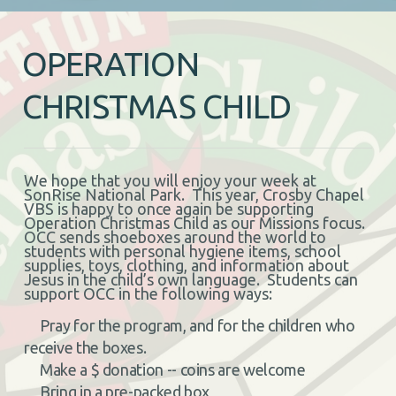
OPERATION
CHRISTMAS CHILD
We hope that you will enjoy your week at
SonRise National Park. This year, Crosby Chapel
VBS is happy to once again be supporting
Operation Christmas Child as our Missions focus.
OCC sends shoeboxes around the world to
students with personal hygiene items, school
supplies, toys, clothing, and information about
Jesus in the child’s own language. Students can
support OCC in the following ways:
Pray for the program, and for the children who
receive the boxes.
Make a $ donation -- coins are welcome
Bring in a pre-packed box