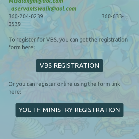
Misalonghi@aol.com
aservantswalk@aol.com
360-204-0239 360-633-
0539
To register for VBS, you can get the registration
form here:
VBS REGISTRATION
Or you can register online using the form link
here:
YOUTH MINISTRY REGISTRATION